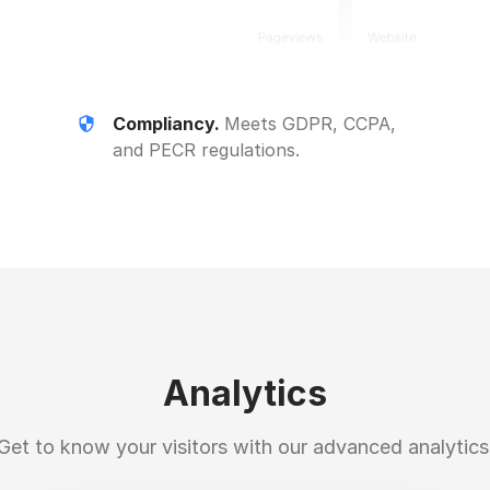
Compliancy.
Meets GDPR, CCPA,
and PECR regulations.
Analytics
Get to know your visitors with our advanced analytics