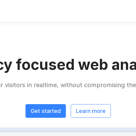
cy focused web ana
r visitors in realtime, without compromising thei
Get started
Learn more