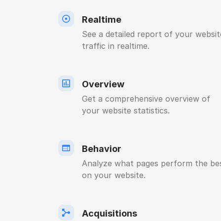
Realtime
See a detailed report of your websit
traffic in realtime.
Overview
Get a comprehensive overview of
your website statistics.
Behavior
Analyze what pages perform the be
on your website.
Acquisitions