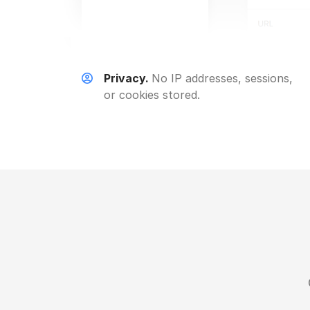
Privacy.
No IP addresses, sessions,
or cookies stored.