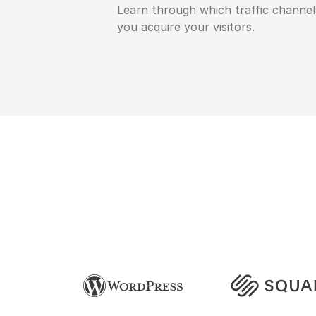
Learn through which traffic channel
you acquire your visitors.