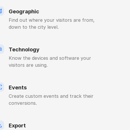
Geographic
Find out where your visitors are from,
down to the city level.
Technology
Know the devices and software your
visitors are using.
Events
Create custom events and track their
conversions.
Export