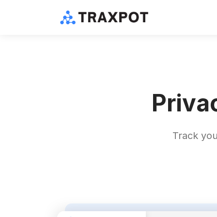
Priva
Track you