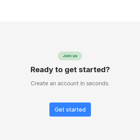
Join us
Ready to get started?
Create an account in seconds.
Get started