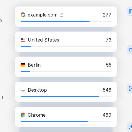
example.com
277
e
United States
73
Berlin
55
Desktop
546
st
Chrome
469