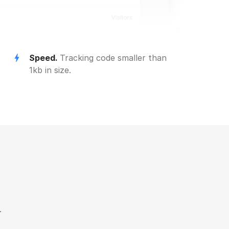
Speed.
Tracking code smaller than
1kb in size.
.