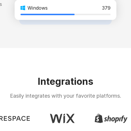
s
Windows
379
Integrations
Easily integrates with your favorite platforms.