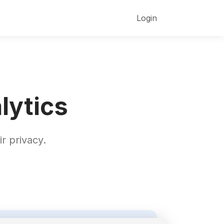
Login
lytics
r privacy.