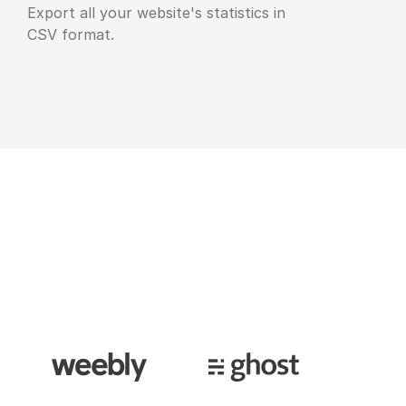
Export all your website's statistics in
CSV format.